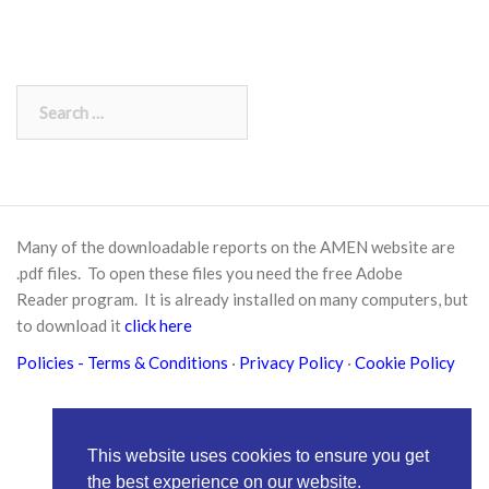
Search
for:
Many of the downloadable reports on the AMEN website are
.pdf files. To open these files you need the free
Adobe
Reader
program. It is already installed on many computers, but
to download it
click here
Policies
- Terms & Conditions
·
Privacy Policy
·
Cookie Policy
This website uses cookies to ensure you get
the best experience on our website.