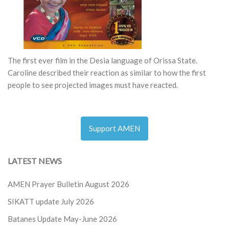
The first ever film in the Desia language of Orissa State.
Caroline described their reaction as similar to how the first
people to see projected images must have reacted.
Support AMEN
LATEST NEWS
AMEN Prayer Bulletin August 2026
SIKATT update July 2026
Batanes Update May-June 2026