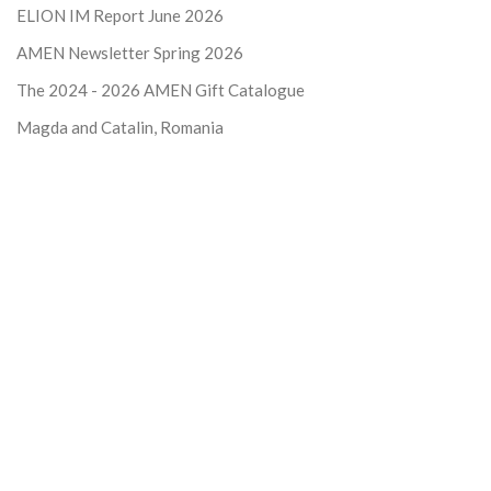
ELION IM Report June 2026
AMEN Newsletter Spring 2026
The 2024 - 2026
AMEN Gift Catalogue
Magda and Catalin, Romania