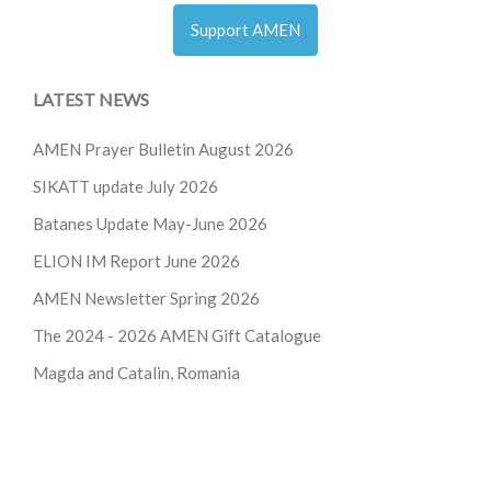
Support AMEN
LATEST NEWS
AMEN Prayer Bulletin August 2026
SIKATT update July 2026
Batanes Update May-June 2026
ELION IM Report June 2026
AMEN Newsletter Spring 2026
The 2024 - 2026
AMEN Gift Catalogue
Magda and Catalin, Romania