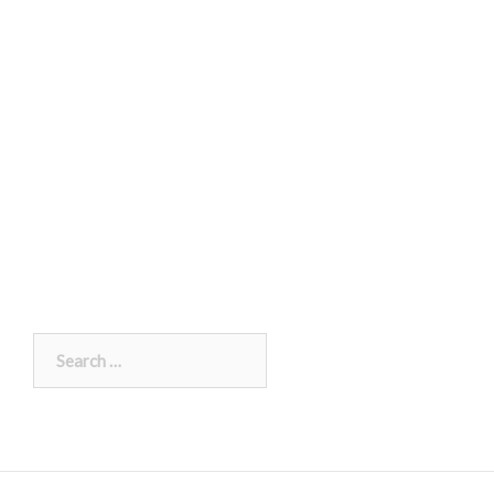
Search
for: