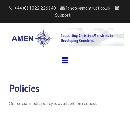
Skip
+44 (0) 1322 226148
janet@amentrust.co.uk
to
Support
content
Policies
Our social media policy is available on request