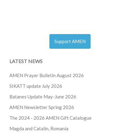
Support AMEN
LATEST NEWS
AMEN Prayer Bulletin August 2026
SIKATT update July 2026
Batanes Update May-June 2026
AMEN Newsletter Spring 2026
The 2024 - 2026
AMEN Gift Catalogue
Magda and Catalin, Romania