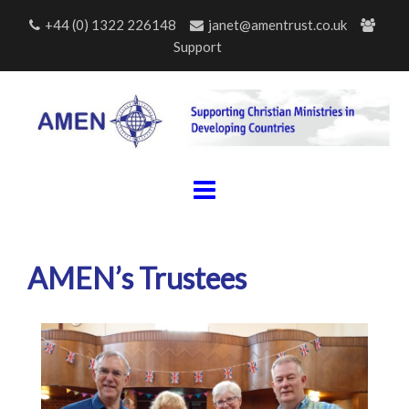
Skip
+44 (0) 1322 226148
janet@amentrust.co.uk
to
Support
content
AMEN’s Trustees