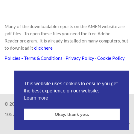
Many of the downloadable reports on the AMEN website are
.pdf files. To open these files you need the free
Adobe
Reader
program. It is already installed on many computers, but
to download it
click here
Policies
- Terms & Conditions
·
Privacy Policy
·
Cookie Policy
This website uses cookies to ensure you get
the best experience on our website.
Learn more
© 2026
Amen Trust
· AMEN is a registered Charity No.
1057626
Okay, thank you.
Site by
RAW