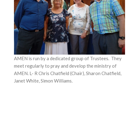
AMEN is run by a dedicated group of Trustees. They
meet regularly to pray and develop the ministry of
AMEN. L- R Chris Chatfield (Chair), Sharon Chatfield,
Janet White, Simon Williams.