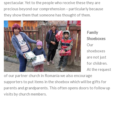
spectacular. Yet to the people who receive these they are
precious beyond our comprehension – particularly because
they show them that someone has thought of them.
Family
Shoeboxes
Our
shoeboxes
are not just
for children.
At the request
of our partner church in Romania we also encourage
supporters to put items in the shoebox which will be gifts for
parents and grandparents. This often opens doors to follow up
visits by church members.