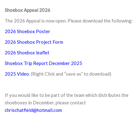
Shoebox Appeal 2026
The 2026 Appeal is now open. Please download the following:
2026 Shoebox Poster
2026 Shoebox Project Form
2026 Shoebox leaflet
Shoebox Trip Report December 2025
2025 Video
(Right Click and “save as” to download)
If you would like to be part of the team which distributes the
shoeboxes in December, please contact
chrischatfield@hotmail.com