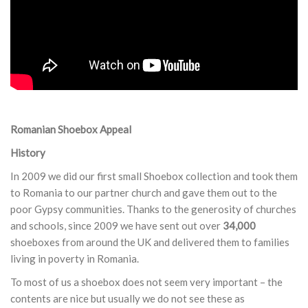
Romanian Shoebox Appeal
History
In 2009 we did our first small Shoebox collection and took them
to Romania to our partner church and gave them out to the
poor Gypsy communities. Thanks to the generosity of churches
and schools, since 2009 we have sent out over
34,000
shoeboxes from around the UK and delivered them to families
living in poverty in Romania.
To most of us a shoebox does not seem very important – the
contents are nice but usually we do not see these as