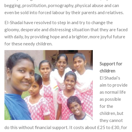
begging, prostitution, pornography, physical abuse and can
even be sold into forced labour by their parents and relatives.
El-Shadai have resolved to step in and try to change the
gloomy, desperate and distressing situation that they are faced
with daily, by providing hope and a brighter, more joyful future
for these needy children.
Support for
children
El Shadai’s
aim to provide
as normal life
as possible
for the
children, but
they cannot
do this without financial support. It costs about £25 to £30, for