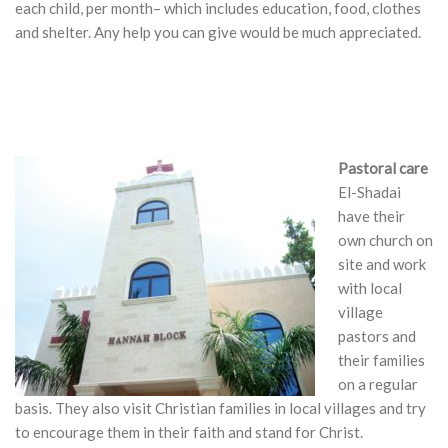
each child, per month– which includes education, food, clothes
and shelter. Any help you can give would be much appreciated.
Pastoral care
El-Shadai
have their
own church on
site and work
with local
village
pastors and
their families
on a regular
basis. They also visit Christian families in local villages and try
to encourage them in their faith and stand for Christ.