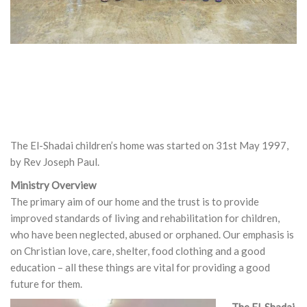
The El-Shadai children’s home was started on 31st May 1997,
by Rev Joseph Paul.
Ministry Overview
The primary aim of our home and the trust is to provide
improved standards of living and rehabilitation for children,
who have been neglected, abused or orphaned. Our emphasis is
on Christian love, care, shelter, food clothing and a good
education – all these things are vital for providing a good
future for them.