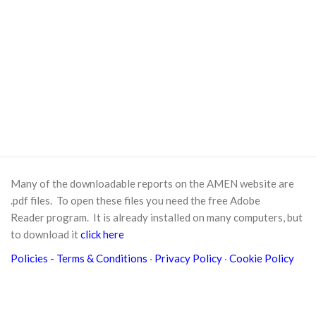
Many of the downloadable reports on the AMEN website are
.pdf files. To open these files you need the free
Adobe
Reader
program. It is already installed on many computers, but
to download it
click here
Policies
- Terms & Conditions
·
Privacy Policy
·
Cookie Policy