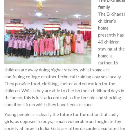
The El-Shadai
family
The El-Shadai
children’s
home
presently has
40 children
staying at the
home, a
further 16
children are away doing higher studies, whilst some are
continuing college or other technical training courses locally.
They provide food, clothing, shelter and education for the
children. Whilst they are able to cherish their childhood days in
the home, this is in stark contrast to the terrible and shocking
conditions from which they have been rescued.
Young people are clearly the future for the nation, but sadly
girls, as opposed to boys, remain vulnerable and neglected by
society at large in India. Girls are often discarded, exploited for