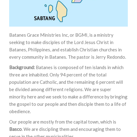
Batanes Grace Ministries Inc, or BGMI, is a ministry
seeking to make disciples of the Lord Jesus Christ in
Batanes, Philippines, and establish Christian churches in
every community in Batanes. The pastor is Jerry Redondo.
Background:
Batanes is composed of ten islands in which
three are inhabited. Only 94 percent of the total
population are Catholic, and the remaining 6 percent will
be divided among different religions. We are super
minority here and we seek to make a difference by bringing
the gospel to our people and then disciple them to a life of
obedience.
Our people are mostly from the capital town, which is
Basco
. We are discipling them and encouraging them to
serve in the other municipalities.