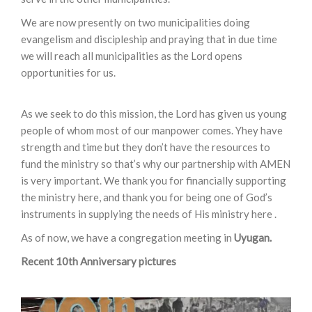
We are now presently on two municipalities doing
evangelism and discipleship and praying that in due time
we will reach all municipalities as the Lord opens
opportunities for us.
As we seek to do this mission, the Lord has given us young
people of whom most of our manpower comes. Yhey have
strength and time but they don’t have the resources to
fund the ministry so that’s why our partnership with AMEN
is very important. We thank you for financially supporting
the ministry here, and thank you for being one of God’s
instruments in supplying the needs of His ministry here .
As of now, we have a congregation meeting in
Uyugan.
Recent 10th Anniversary pictures