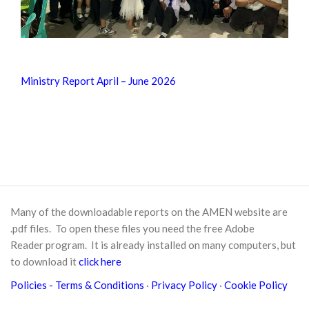
Ministry Report April – June 2026
Many of the downloadable reports on the AMEN website are
.pdf files. To open these files you need the free
Adobe
Reader
program. It is already installed on many computers, but
to download it
click here
Policies
- Terms & Conditions
·
Privacy Policy
·
Cookie Policy