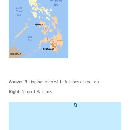
Above:
Philippines map with Batanes at the top.
Right:
Map of Batanes