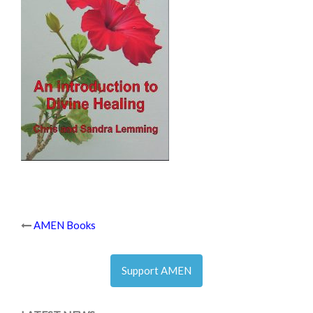
Post
AMEN Books
navigation
Support AMEN