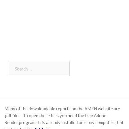
Search
for:
Many of the downloadable reports on the AMEN website are
.pdf files. To open these files you need the free
Adobe
Reader
program. It is already installed on many computers, but