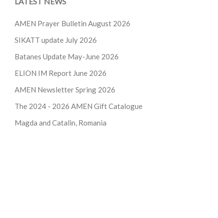
LATEST NEWS
AMEN Prayer Bulletin August 2026
SIKATT update July 2026
Batanes Update May-June 2026
ELION IM Report June 2026
AMEN Newsletter Spring 2026
The 2024 - 2026
AMEN Gift Catalogue
Magda and Catalin, Romania