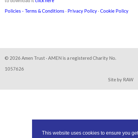
to download it
click here
Policies
- Terms & Conditions
·
Privacy Policy
·
Cookie Policy
© 2026
Amen Trust
· AMEN is a registered Charity No.
1057626
Site by
RAW
This website uses cookies to ensure you ge