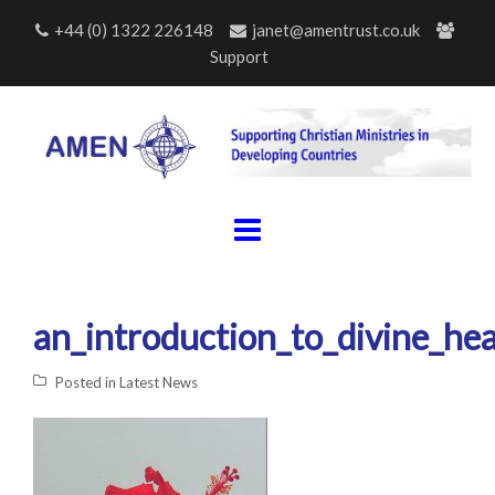
Skip
+44 (0) 1322 226148
janet@amentrust.co.uk
to
Support
content
an_introduction_to_divine_hea
Posted in
Latest News