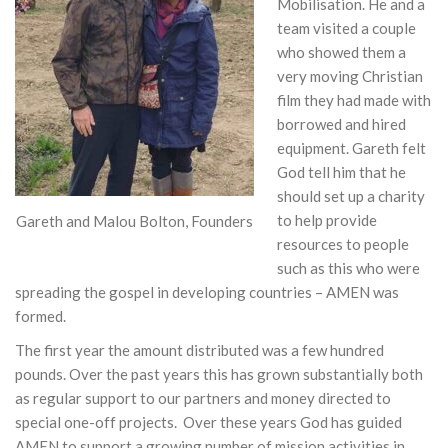
Mobilisation. He and a
team visited a couple
who showed them a
very moving Christian
film they had made with
borrowed and hired
equipment. Gareth felt
God tell him that he
should set up a charity
to help provide
Gareth and Malou Bolton, Founders
resources to people
such as this who were
spreading the gospel in developing countries – AMEN was
formed.
The first year the amount distributed was a few hundred
pounds. Over the past years this has grown substantially both
as regular support to our partners and money directed to
special one-off projects. Over these years God has guided
AMEN to support a growing number of mission activities in