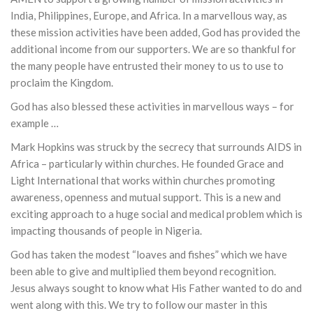
India, Philippines, Europe, and Africa. In a marvellous way, as
these mission activities have been added, God has provided the
additional income from our supporters. We are so thankful for
the many people have entrusted their money to us to use to
proclaim the Kingdom.
God has also blessed these activities in marvellous ways – for
example …
Mark Hopkins was struck by the secrecy that surrounds AIDS in
Africa – particularly within churches. He founded Grace and
Light International that works within churches promoting
awareness, openness and mutual support. This is a new and
exciting approach to a huge social and medical problem which is
impacting thousands of people in Nigeria.
God has taken the modest “loaves and fishes” which we have
been able to give and multiplied them beyond recognition.
Jesus always sought to know what His Father wanted to do and
went along with this. We try to follow our master in this