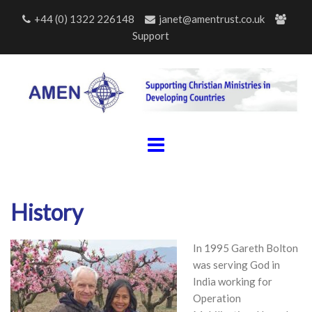
Skip
+44 (0) 1322 226148
janet@amentrust.co.uk
to
Support
content
History
In 1995 Gareth Bolton
was serving God in
India working for
Operation