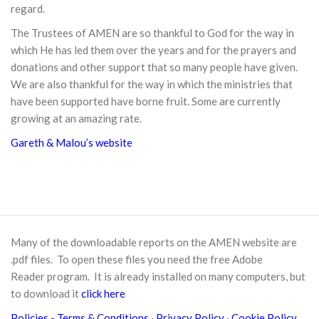
regard.
The Trustees of AMEN are so thankful to God for the way in
which He has led them over the years and for the prayers and
donations and other support that so many people have given.
We are also thankful for the way in which the ministries that
have been supported have borne fruit. Some are currently
growing at an amazing rate.
Gareth & Malou’s website
Many of the downloadable reports on the AMEN website are
.pdf files. To open these files you need the free
Adobe
Reader
program. It is already installed on many computers, but
to download it
click here
Policies
- Terms & Conditions
·
Privacy Policy
·
Cookie Policy