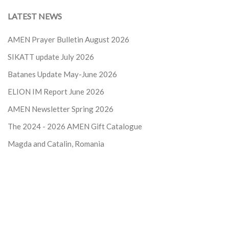
LATEST NEWS
AMEN Prayer Bulletin August 2026
SIKATT update July 2026
Batanes Update May-June 2026
ELION IM Report June 2026
AMEN Newsletter Spring 2026
The 2024 - 2026
AMEN Gift Catalogue
Magda and Catalin, Romania