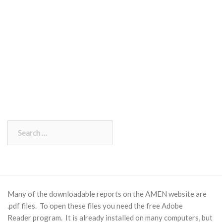
Search
for:
Many of the downloadable reports on the AMEN website are
.pdf files. To open these files you need the free
Adobe
Reader
program. It is already installed on many computers, but