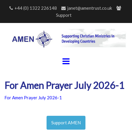
Skip
+44 (0) 1322 226148
janet@amentrust.co.uk
to
Support
content
For Amen Prayer July 2026-1
For Amen Prayer July 2026-1
Support AMEN