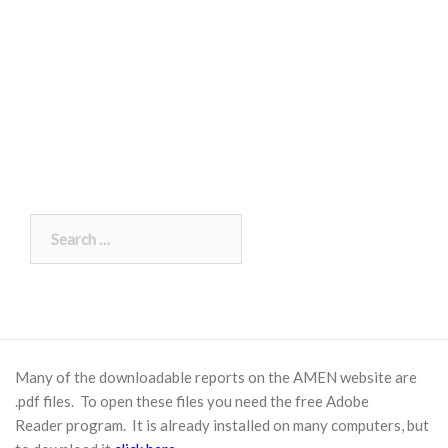
Search
for:
Many of the downloadable reports on the AMEN website are
.pdf files. To open these files you need the free
Adobe
Reader
program. It is already installed on many computers, but