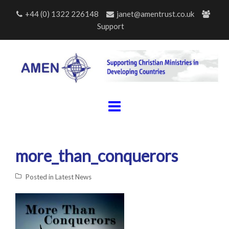
Skip
+44 (0) 1322 226148
janet@amentrust.co.uk
to
Support
content
more_than_conquerors
Posted in
Latest News