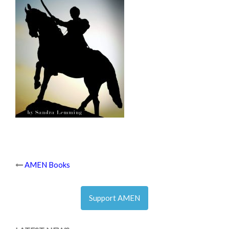
Post
AMEN Books
navigation
Support AMEN