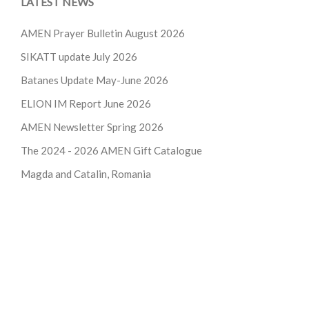
LATEST NEWS
AMEN Prayer Bulletin August 2026
SIKATT update July 2026
Batanes Update May-June 2026
ELION IM Report June 2026
AMEN Newsletter Spring 2026
The 2024 - 2026
AMEN Gift Catalogue
Magda and Catalin, Romania