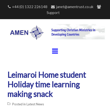
Skip
+44 (0) 1322 226148
janet@amentrust.co.uk
to
Support
content
Leimaroi Home student
Holiday time learning
making snack
Posted in
Latest News