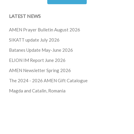
LATEST NEWS
AMEN Prayer Bulletin August 2026
SIKATT update July 2026
Batanes Update May-June 2026
ELION IM Report June 2026
AMEN Newsletter Spring 2026
The 2024 - 2026
AMEN Gift Catalogue
Magda and Catalin, Romania