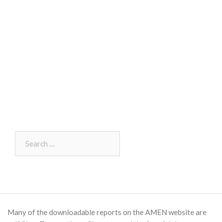
Search
for:
Many of the downloadable reports on the AMEN website are