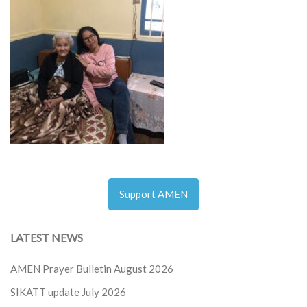
Support AMEN
LATEST NEWS
AMEN Prayer Bulletin August 2026
SIKATT update July 2026