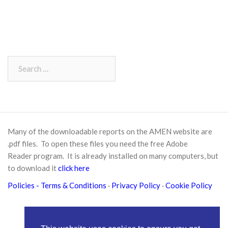
Search
for:
Many of the downloadable reports on the AMEN website are
.pdf files. To open these files you need the free
Adobe
Reader
program. It is already installed on many computers, but
to download it
click here
Policies
- Terms & Conditions
·
Privacy Policy
·
Cookie Policy