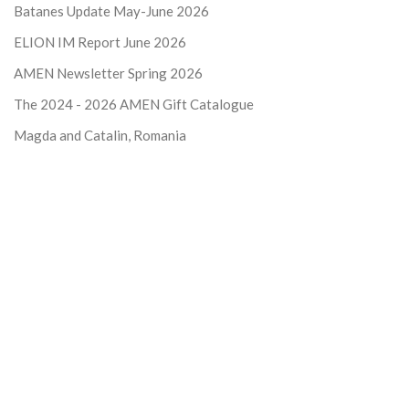
Batanes Update May-June 2026
ELION IM Report June 2026
AMEN Newsletter Spring 2026
The 2024 - 2026
AMEN Gift Catalogue
Magda and Catalin, Romania