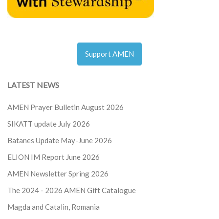
Support AMEN
LATEST NEWS
AMEN Prayer Bulletin August 2026
SIKATT update July 2026
Batanes Update May-June 2026
ELION IM Report June 2026
AMEN Newsletter Spring 2026
The 2024 - 2026
AMEN Gift Catalogue
Magda and Catalin, Romania