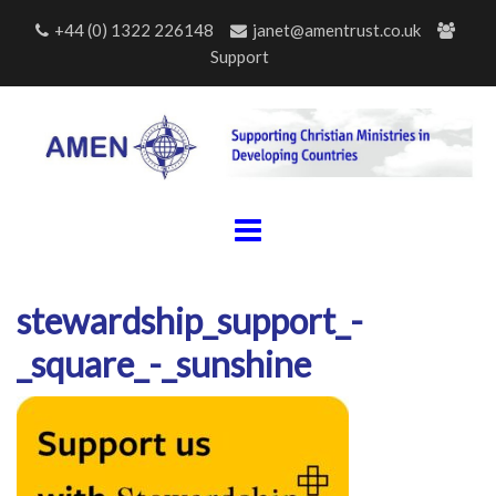
Skip
+44 (0) 1322 226148
janet@amentrust.co.uk
to
Support
content
stewardship_support_-
_square_-_sunshine