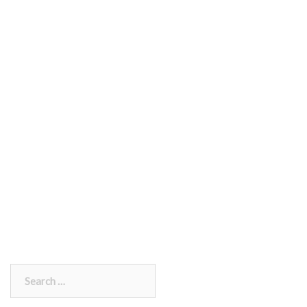
Search
for: