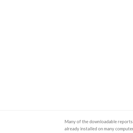
Many of the downloadable reports o
already installed on many computer