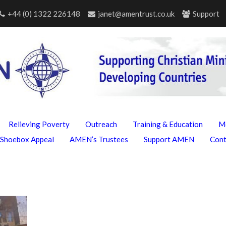
+44 (0) 1322 226148
janet@amentrust.co.uk
Support
Relieving Poverty
Outreach
Training & Education
M
Shoebox Appeal
AMEN’s Trustees
Support AMEN
Con