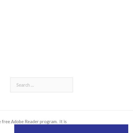
Search
for:
e free
Adobe Reader
program. It is