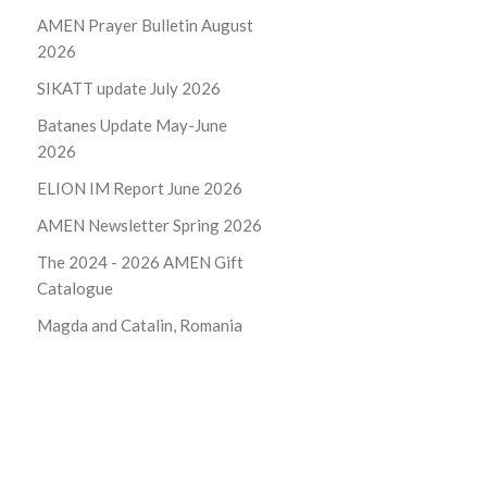
AMEN Prayer Bulletin August
2026
SIKATT update July 2026
Batanes Update May-June
2026
ELION IM Report June 2026
AMEN Newsletter Spring 2026
The 2024 - 2026
AMEN Gift
Catalogue
Magda and Catalin, Romania