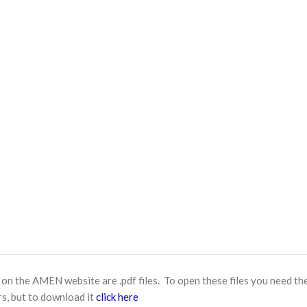
n the AMEN website are .pdf files. To open these files you need th
s, but to download it
click here