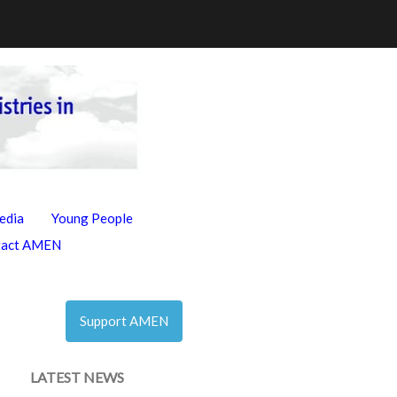
edia
Young People
tact AMEN
Support AMEN
LATEST NEWS