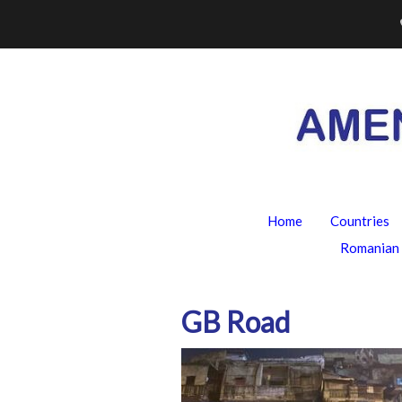
Skip
to
content
Home
Countries
Romanian 
GB Road