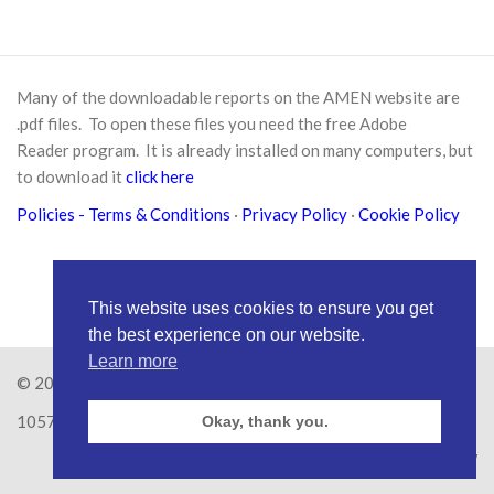
Many of the downloadable reports on the AMEN website are
.pdf files. To open these files you need the free
Adobe
Reader
program. It is already installed on many computers, but
to download it
click here
Policies
- Terms & Conditions
·
Privacy Policy
·
Cookie Policy
This website uses cookies to ensure you get
the best experience on our website.
Learn more
© 2026
Amen Trust
· AMEN is a registered Charity No.
1057626
Okay, thank you.
Site by
RAW