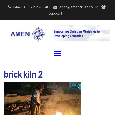
Skip
+44 (0) 1322 226148
janet@amentrust.co.uk
to
Support
content
brick kiln 2