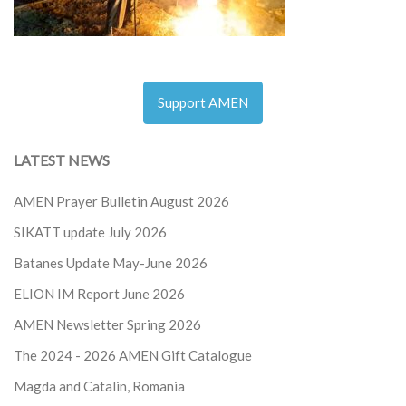
Support AMEN
LATEST NEWS
AMEN Prayer Bulletin August 2026
SIKATT update July 2026
Batanes Update May-June 2026
ELION IM Report June 2026
AMEN Newsletter Spring 2026
The 2024 - 2026
AMEN Gift Catalogue
Magda and Catalin, Romania