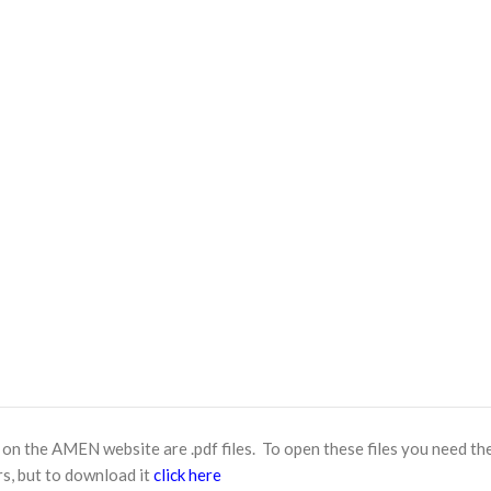
n the AMEN website are .pdf files. To open these files you need th
s, but to download it
click here