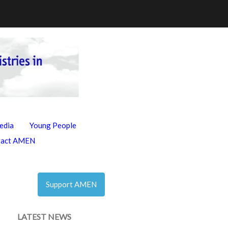
edia
Young People
tact AMEN
Support AMEN
LATEST NEWS