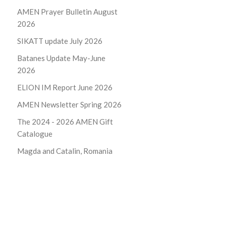
AMEN Prayer Bulletin August
2026
SIKATT update July 2026
Batanes Update May-June
2026
ELION IM Report June 2026
AMEN Newsletter Spring 2026
The 2024 - 2026
AMEN Gift
Catalogue
Magda and Catalin, Romania