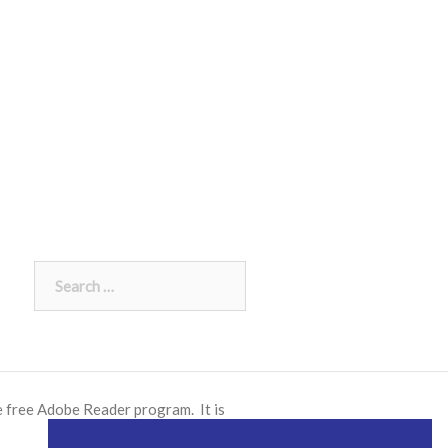
Search
for:
e free
Adobe Reader
program. It is