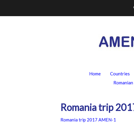
Skip
to
content
Home
Countries
Romanian 
Romania trip 20
Romania trip 2017 AMEN-1