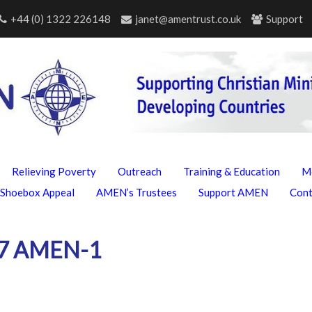
+44 (0) 1322 226148
janet@amentrust.co.uk
Support
Relieving Poverty
Outreach
Training & Education
M
Shoebox Appeal
AMEN’s Trustees
Support AMEN
Con
17 AMEN-1