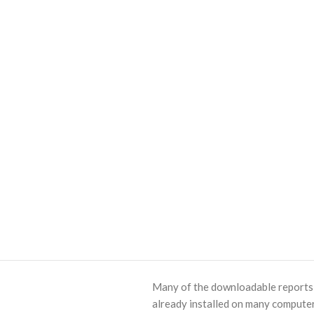
Many of the downloadable reports o
already installed on many computer