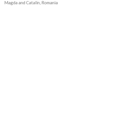
Magda and Catalin, Romania