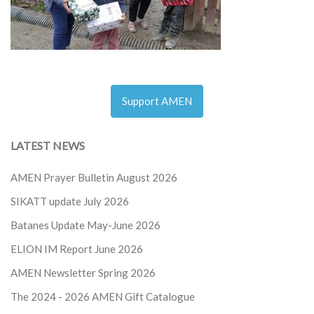
Support AMEN
LATEST NEWS
AMEN Prayer Bulletin August 2026
SIKATT update July 2026
Batanes Update May-June 2026
ELION IM Report June 2026
AMEN Newsletter Spring 2026
The 2024 - 2026
AMEN Gift Catalogue