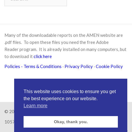
for:
Many of the downloadable reports on the AMEN website are
.pdf files. To open these files you need the free
Adobe
Reader
program. It is already installed on many computers, but
to download it
click here
Policies
- Terms & Conditions
·
Privacy Policy
·
Cookie Policy
This website uses cookies to ensure you get
the best experience on our website.
Learn more
© 2026
Amen Trust
· AMEN is a registered Charity No.
1057626
Okay, thank you.