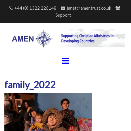
Skip
+44 (0) 1322 226148
janet@amentrust.co.uk
to
Support
content
family_2022