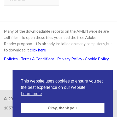
for:
Many of the downloadable reports on the AMEN website are
.pdf files. To open these files you need the free
Adobe
Reader
program. It is already installed on many computers, but
to download it
click here
Policies
- Terms & Conditions
·
Privacy Policy
·
Cookie Policy
This website uses cookies to ensure you get
the best experience on our website.
Learn more
© 2026
Amen Trust
· AMEN is a registered Charity No.
1057626
Okay, thank you.