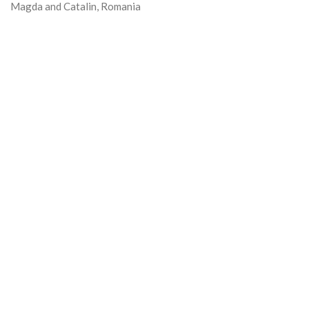
Magda and Catalin, Romania