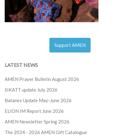
Support AMEN
LATEST NEWS
AMEN Prayer Bulletin August 2026
SIKATT update July 2026
Batanes Update May-June 2026
ELION IM Report June 2026
AMEN Newsletter Spring 2026
The 2024 - 2026
AMEN Gift Catalogue