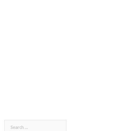
Search
for: