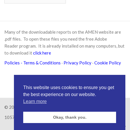
Many of the downloadable reports on the AMEN website are
.pdf files. To open these files you need the free
Adobe
Reader
program. It is already installed on many computers, but
to download it
click here
Policies
- Terms & Conditions
·
Privacy Policy
·
Cookie Policy
This website uses cookies to ensure you get
the best experience on our website.
Learn more
© 2026
Amen Trust
· AMEN is a registered Charity No.
1057626
Okay, thank you.
Site by
RAW