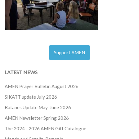
Support AMEN
LATEST NEWS
AMEN Prayer Bulletin August 2026
SIKATT update July 2026
Batanes Update May-June 2026
AMEN Newsletter Spring 2026
The 2024 - 2026
AMEN Gift Catalogue