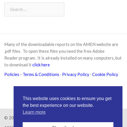
Search
for:
Many of the downloadable reports on the AMEN website are
.pdf files. To open these files you need the free
Adobe
Reader
program. It is already installed on many computers, but
to download it
click here
Policies
- Terms & Conditions
·
Privacy Policy
·
Cookie Policy
This website uses cookies to ensure you get
the best experience on our website.
Learn more
© 2026
Amen Trust
· AMEN is a registered Charity No.