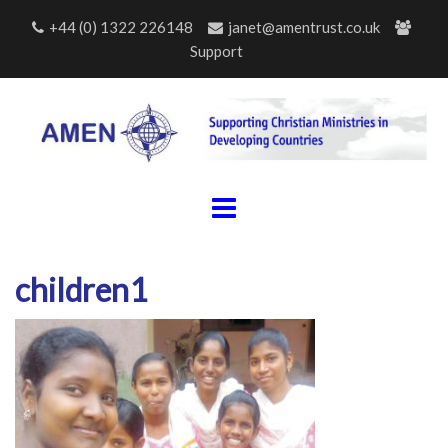
Skip
+44 (0) 1322 226148
janet@amentrust.co.uk
to
Support
content
children1