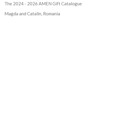
The 2024 - 2026
AMEN Gift Catalogue
Magda and Catalin, Romania