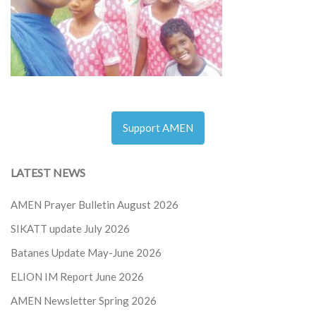
Support AMEN
LATEST NEWS
AMEN Prayer Bulletin August 2026
SIKATT update July 2026
Batanes Update May-June 2026
ELION IM Report June 2026
AMEN Newsletter Spring 2026