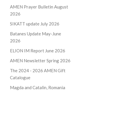
AMEN Prayer Bulletin August
2026
SIKATT update July 2026
Batanes Update May-June
2026
ELION IM Report June 2026
AMEN Newsletter Spring 2026
The 2024 - 2026
AMEN Gift
Catalogue
Magda and Catalin, Romania