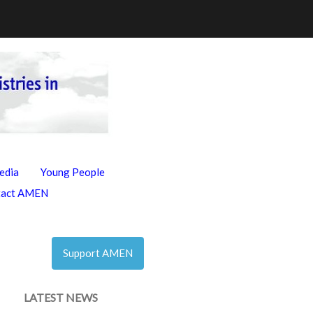
edia
Young People
tact AMEN
Support AMEN
LATEST NEWS