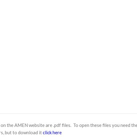
n the AMEN website are .pdf files. To open these files you need th
s, but to download it
click here