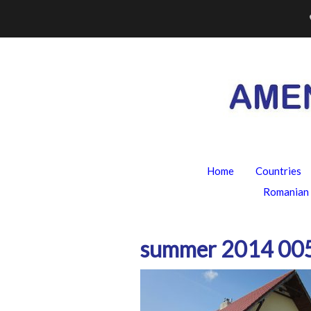
Skip
to
content
Home
Countries
Romanian 
summer 2014 00