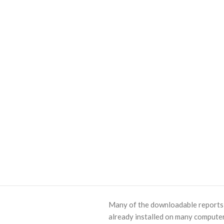
Many of the downloadable reports o
already installed on many computer