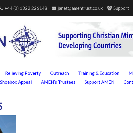
+44 (0) 1322 226148
janet@amentrust.co.uk
Support
Relieving Poverty
Outreach
Training & Education
M
Shoebox Appeal
AMEN’s Trustees
Support AMEN
Con
5