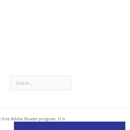
Search
for:
e free
Adobe Reader
program. It is