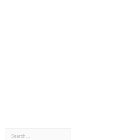
Search
for: