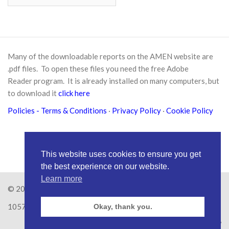
Many of the downloadable reports on the AMEN website are
.pdf files. To open these files you need the free
Adobe
Reader
program. It is already installed on many computers, but
to download it
click here
Policies
- Terms & Conditions
·
Privacy Policy
·
Cookie Policy
This website uses cookies to ensure you get
the best experience on our website.
Learn more
© 2026
Amen Trust
· AMEN is a registered Charity No.
1057626
Okay, thank you.
Site by
RAW