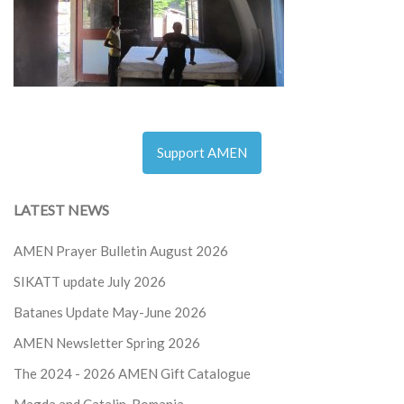
Support AMEN
LATEST NEWS
AMEN Prayer Bulletin August 2026
SIKATT update July 2026
Batanes Update May-June 2026
AMEN Newsletter Spring 2026
The 2024 - 2026
AMEN Gift Catalogue