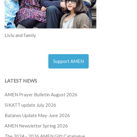
Liviu and family
Support AMEN
LATEST NEWS
AMEN Prayer Bulletin August 2026
SIKATT update July 2026
Batanes Update May-June 2026
AMEN Newsletter Spring 2026
The 2024 - 2026
AMEN Gift Catalogue