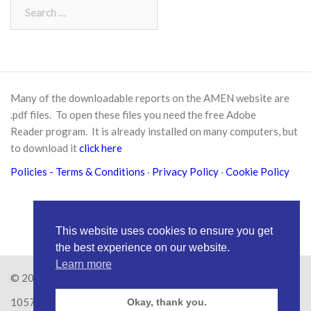
Search
for:
Many of the downloadable reports on the AMEN website are
.pdf files. To open these files you need the free
Adobe
Reader
program. It is already installed on many computers, but
to download it
click here
Policies
- Terms & Conditions
·
Privacy Policy
·
Cookie Policy
This website uses cookies to ensure you get
the best experience on our website.
Learn more
© 2026
Amen Trust
· AMEN is a registered Charity No.
1057626
Okay, thank you.