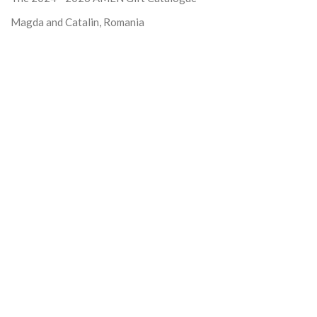
Magda and Catalin, Romania