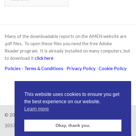
for:
Many of the downloadable reports on the AMEN website are
.pdf files. To open these files you need the free
Adobe
Reader
program. It is already installed on many computers, but
to download it
click here
Policies
- Terms & Conditions
·
Privacy Policy
·
Cookie Policy
This website uses cookies to ensure you get
the best experience on our website.
Learn more
© 2026
Amen Trust
· AMEN is a registered Charity No.
1057626
Okay, thank you.