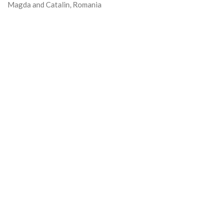
Magda and Catalin, Romania