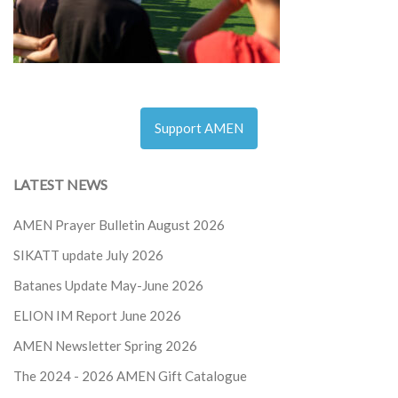
Support AMEN
LATEST NEWS
AMEN Prayer Bulletin August 2026
SIKATT update July 2026
Batanes Update May-June 2026
ELION IM Report June 2026
AMEN Newsletter Spring 2026
The 2024 - 2026
AMEN Gift Catalogue