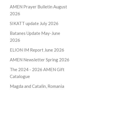
AMEN Prayer Bulletin August
2026
SIKATT update July 2026
Batanes Update May-June
2026
ELION IM Report June 2026
AMEN Newsletter Spring 2026
The 2024 - 2026
AMEN Gift
Catalogue
Magda and Catalin, Romania