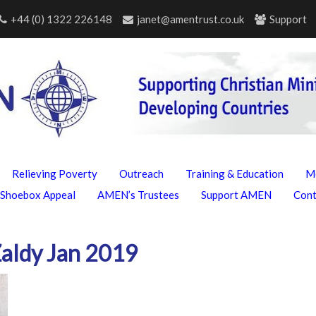
+44 (0) 1322 226148
janet@amentrust.co.uk
Support
Relieving Poverty
Outreach
Training & Education
M
Shoebox Appeal
AMEN’s Trustees
Support AMEN
Con
Zaldy Jan 2019