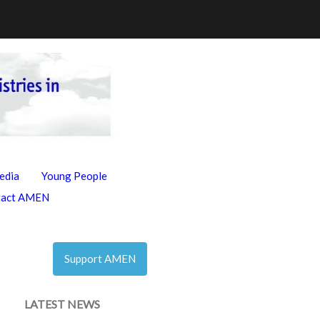
edia
Young People
tact AMEN
Support AMEN
LATEST NEWS