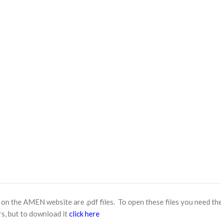
n the AMEN website are .pdf files. To open these files you need th
s, but to download it
click here