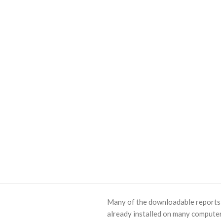
Many of the downloadable reports o
already installed on many computer