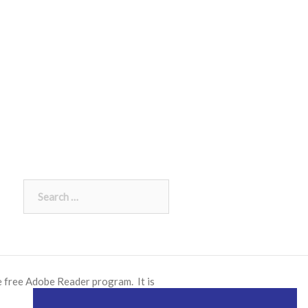
Search
for:
e free
Adobe Reader
program. It is