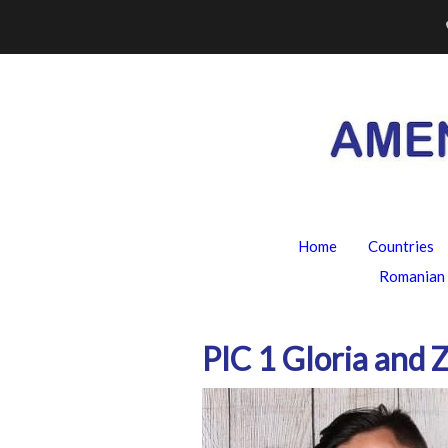
Skip
to
content
Home
Countries
Romanian 
PIC 1 Gloria and 