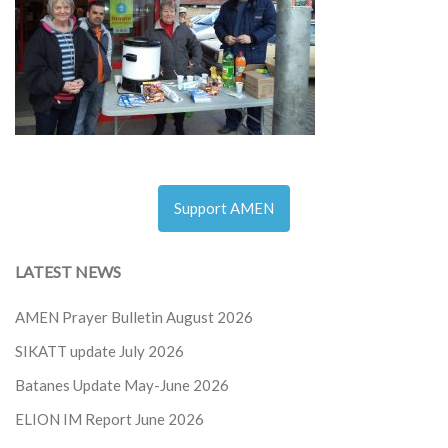
Support AMEN
LATEST NEWS
AMEN Prayer Bulletin August 2026
SIKATT update July 2026
Batanes Update May-June 2026
ELION IM Report June 2026