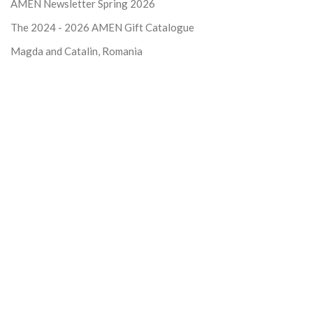
AMEN Newsletter Spring 2026
The 2024 - 2026
AMEN Gift Catalogue
Magda and Catalin, Romania