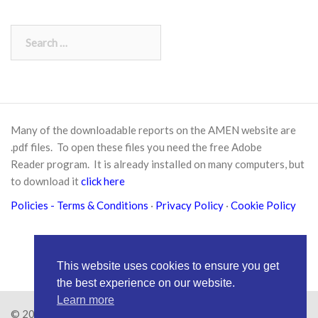
Search
for:
Many of the downloadable reports on the AMEN website are
.pdf files. To open these files you need the free
Adobe
Reader
program. It is already installed on many computers, but
to download it
click here
Policies
- Terms & Conditions
·
Privacy Policy
·
Cookie Policy
This website uses cookies to ensure you get
the best experience on our website.
Learn more
© 2026
Amen Trust
· AMEN is a registered Charity No.