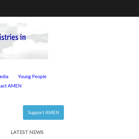
edia
Young People
tact AMEN
Support AMEN
LATEST NEWS