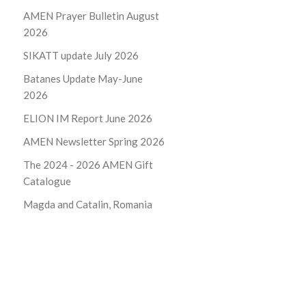
AMEN Prayer Bulletin August
2026
SIKATT update July 2026
Batanes Update May-June
2026
ELION IM Report June 2026
AMEN Newsletter Spring 2026
The 2024 - 2026
AMEN Gift
Catalogue
Magda and Catalin, Romania