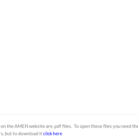
n the AMEN website are .pdf files. To open these files you need th
s, but to download it
click here