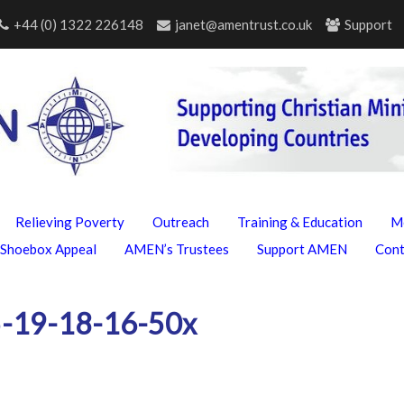
+44 (0) 1322 226148
janet@amentrust.co.uk
Support
Relieving Poverty
Outreach
Training & Education
M
Shoebox Appeal
AMEN’s Trustees
Support AMEN
Con
-19-18-16-50x