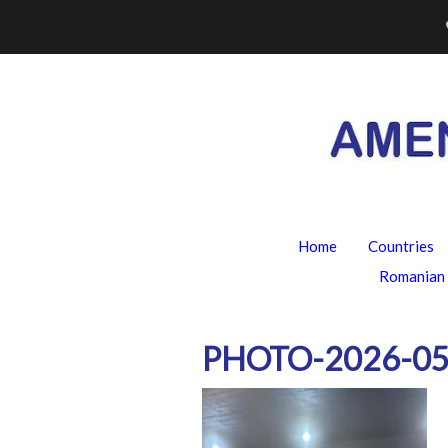
Skip
to
content
Home
Countries
Romanian 
PHOTO-2026-05