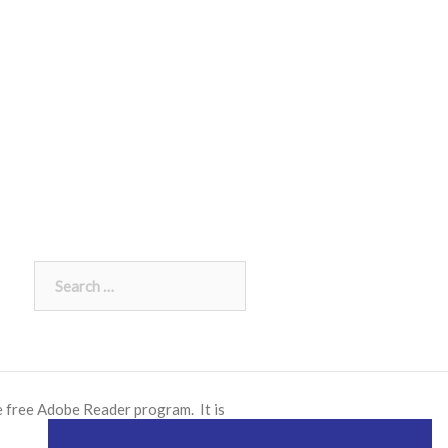
Search
for:
e free
Adobe Reader
program. It is