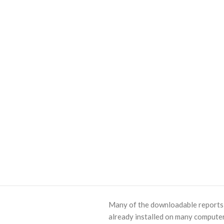
Many of the downloadable reports o
already installed on many computer