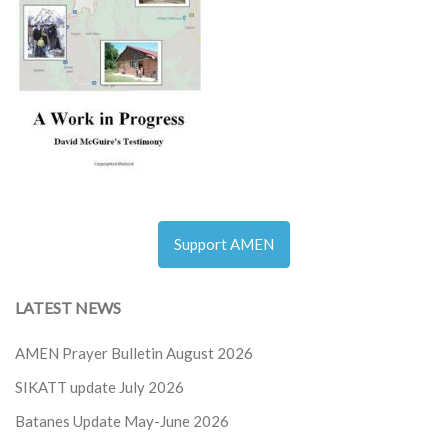
Support AMEN
LATEST NEWS
AMEN Prayer Bulletin August 2026
SIKATT update July 2026
Batanes Update May-June 2026