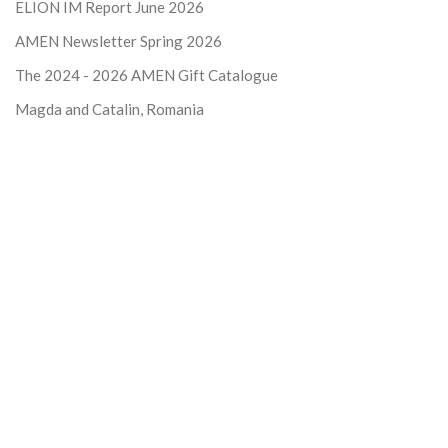
ELION IM Report June 2026
AMEN Newsletter Spring 2026
The 2024 - 2026
AMEN Gift Catalogue
Magda and Catalin, Romania