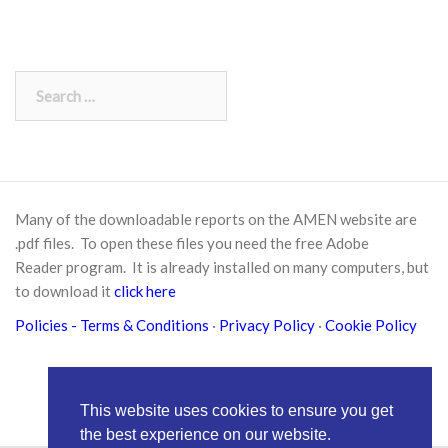
Search
for:
Many of the downloadable reports on the AMEN website are
.pdf files. To open these files you need the free
Adobe
Reader
program. It is already installed on many computers, but
to download it
click here
Policies
- Terms & Conditions
·
Privacy Policy
·
Cookie Policy
This website uses cookies to ensure you get
the best experience on our website.