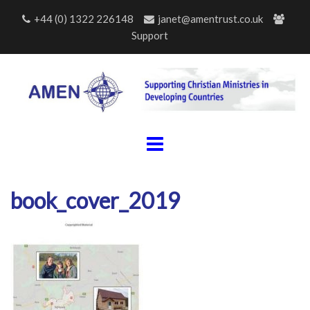
Skip
+44 (0) 1322 226148
janet@amentrust.co.uk
to
Support
content
book_cover_2019