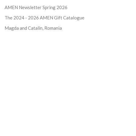
AMEN Newsletter Spring 2026
The 2024 - 2026
AMEN Gift Catalogue
Magda and Catalin, Romania