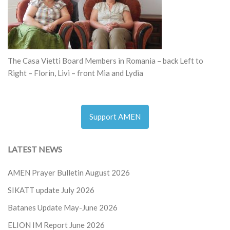
The Casa Vietti Board Members in Romania – back Left to
Right – Florin, Livi – front Mia and Lydia
Support AMEN
LATEST NEWS
AMEN Prayer Bulletin August 2026
SIKATT update July 2026
Batanes Update May-June 2026
ELION IM Report June 2026