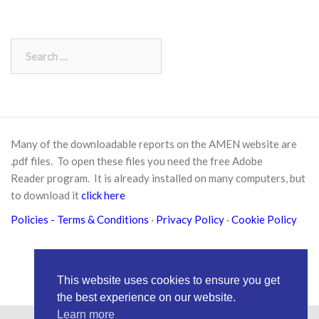
Search
for:
Many of the downloadable reports on the AMEN website are
.pdf files. To open these files you need the free
Adobe
Reader
program. It is already installed on many computers, but
to download it
click here
Policies
- Terms & Conditions
·
Privacy Policy
·
Cookie Policy
This website uses cookies to ensure you get
the best experience on our website.
Learn more