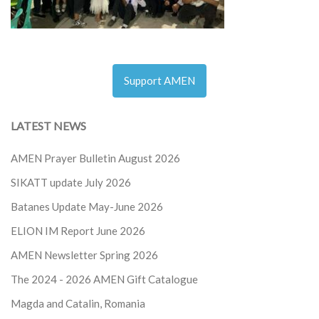
Support AMEN
LATEST NEWS
AMEN Prayer Bulletin August 2026
SIKATT update July 2026
Batanes Update May-June 2026
ELION IM Report June 2026
AMEN Newsletter Spring 2026
The 2024 - 2026
AMEN Gift Catalogue
Magda and Catalin, Romania