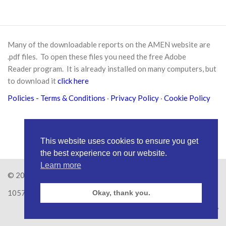
Many of the downloadable reports on the AMEN website are
.pdf files. To open these files you need the free
Adobe
Reader
program. It is already installed on many computers, but
to download it
click here
Policies
- Terms & Conditions
·
Privacy Policy
·
Cookie Policy
This website uses cookies to ensure you get
the best experience on our website.
Learn more
© 2026
Amen Trust
· AMEN is a registered Charity No.
1057626
Okay, thank you.
Site by
RAW