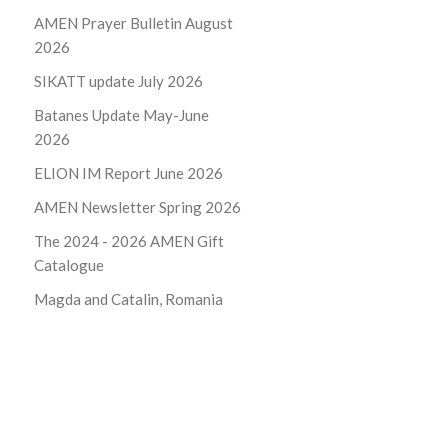
AMEN Prayer Bulletin August
2026
SIKATT update July 2026
Batanes Update May-June
2026
ELION IM Report June 2026
AMEN Newsletter Spring 2026
The 2024 - 2026
AMEN Gift
Catalogue
Magda and Catalin, Romania