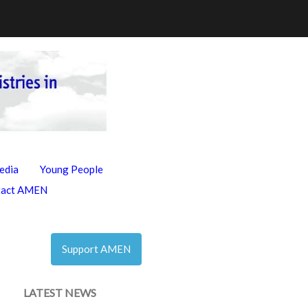
edia
Young People
tact AMEN
Support AMEN
LATEST NEWS