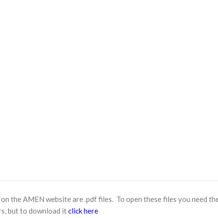
n the AMEN website are .pdf files. To open these files you need th
s, but to download it
click here