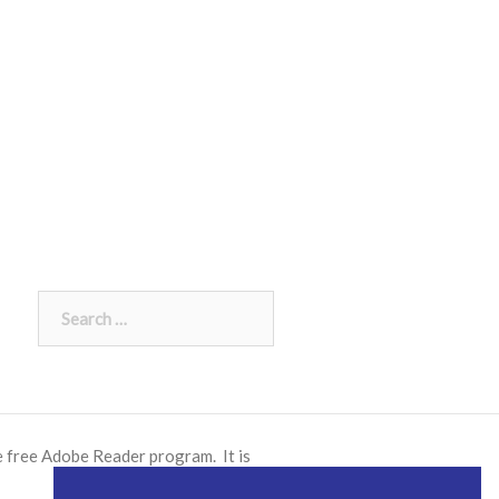
Search
for:
e free
Adobe Reader
program. It is