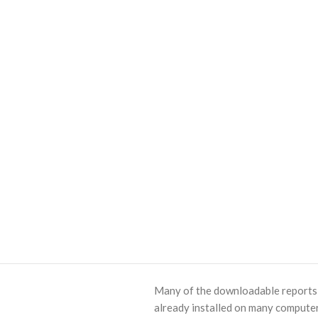
Many of the downloadable reports o
already installed on many computer