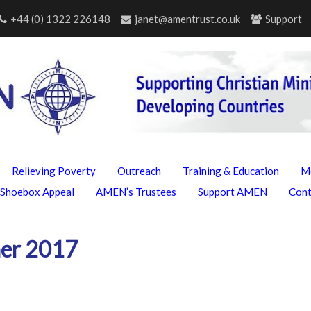
+44 (0) 1322 226148
janet@amentrust.co.uk
Support
Relieving Poverty
Outreach
Training & Education
M
Shoebox Appeal
AMEN’s Trustees
Support AMEN
Con
er 2017