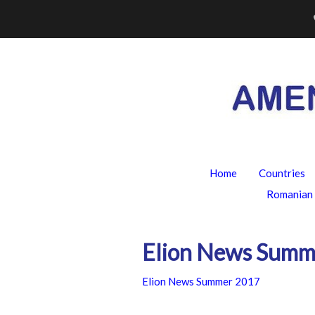
Skip
to
content
Home
Countries
Romanian 
Elion News Summ
Elion News Summer 2017