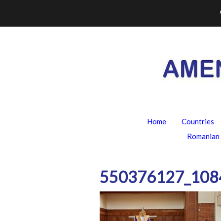
Skip
to
content
Home
Countries
Romanian 
550376127_108