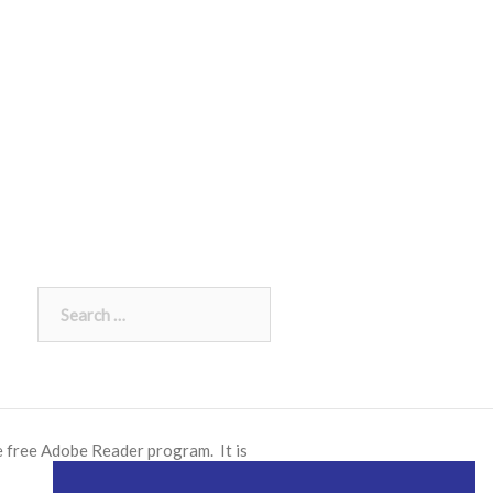
Search
for:
e free
Adobe Reader
program. It is