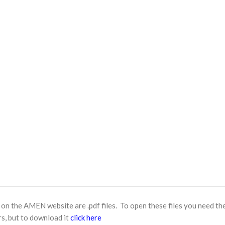
n the AMEN website are .pdf files. To open these files you need th
s, but to download it
click here