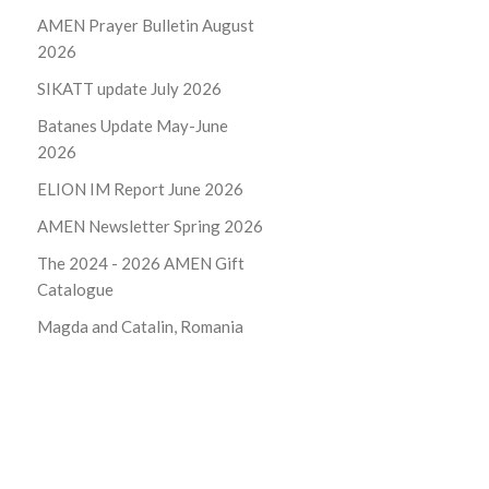
AMEN Prayer Bulletin August
2026
SIKATT update July 2026
Batanes Update May-June
2026
ELION IM Report June 2026
AMEN Newsletter Spring 2026
The 2024 - 2026
AMEN Gift
Catalogue
Magda and Catalin, Romania