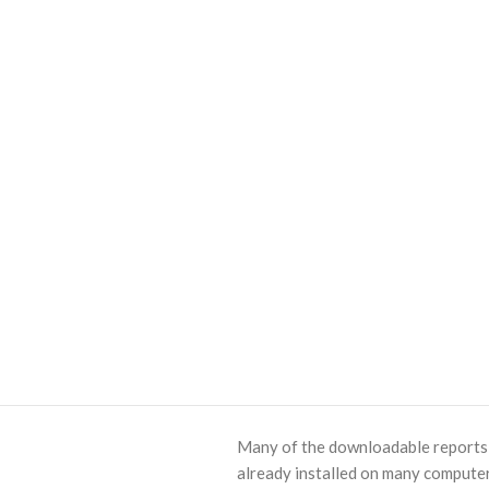
Many of the downloadable reports o
already installed on many computer