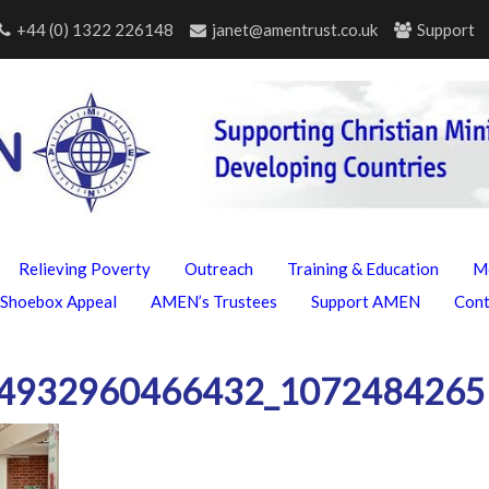
+44 (0) 1322 226148
janet@amentrust.co.uk
Support
Relieving Poverty
Outreach
Training & Education
M
Shoebox Appeal
AMEN’s Trustees
Support AMEN
Con
4932960466432_1072484265