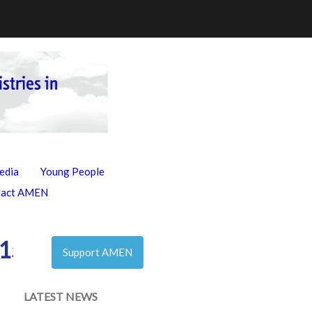
edia
Young People
tact AMEN
155972983_n
Support AMEN
LATEST NEWS