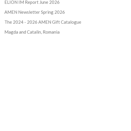
ELION IM Report June 2026
AMEN Newsletter Spring 2026
The 2024 - 2026
AMEN Gift Catalogue
Magda and Catalin, Romania