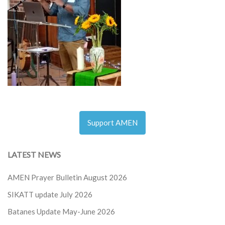
Support AMEN
LATEST NEWS
AMEN Prayer Bulletin August 2026
SIKATT update July 2026
Batanes Update May-June 2026