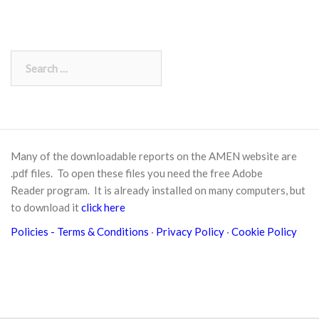
Search
for:
Many of the downloadable reports on the AMEN website are
.pdf files. To open these files you need the free
Adobe
Reader
program. It is already installed on many computers, but
to download it
click here
Policies
- Terms & Conditions
·
Privacy Policy
·
Cookie Policy