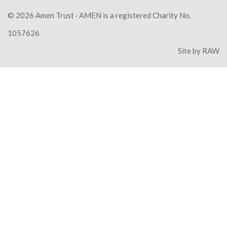
© 2026
Amen Trust
· AMEN is a registered Charity No.
1057626
Site by
RAW